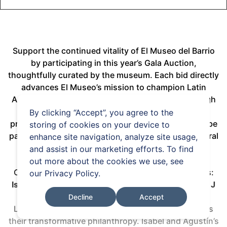
Support the continued vitality of El Museo del Barrio
by participating in this year’s Gala Auction,
thoughtfully curated by the museum. Each bid directly
advances El Museo’s mission to champion Latin
American and Latine art, artists, and culture through
dynamic exhibitions and impactful educational
By clicking “Accept”, you agree to the
programming. We invite you to bid generously and be
storing of cookies on your device to
part of sustaining and celebrating this vibrant cultural
enhance site navigation, analyze site usage,
legacy.
and assist in our marketing efforts. To find
out more about the cookies we use, see
Our Gala will celebrate four extraordinary honorees:
our
Privacy Policy
.
Isabel and Agustín Coppel
,
Estrellita Brodsky
, and
J
Balvin
, recognizing their passionate advocacy for
Decline
Accept
Latin American and Latine art and artists, as well as
their transformative philanthropy. Isabel and Agustín’s