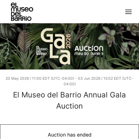
20 May 2026 / 11:00 EDT (UTC-04:00)
-
03 Jun 2026 / 15:02 EDT (UTC-
04:00)
El Museo del Barrio Annual Gala
Auction
Auction has ended